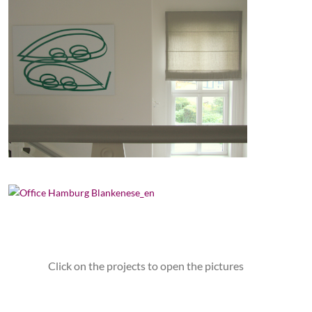
Click on the projects to open the pictures